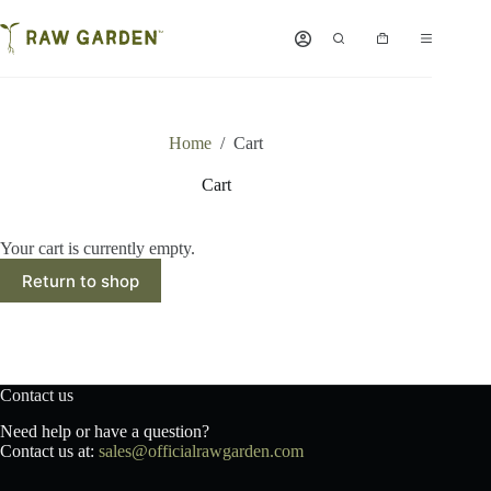
Skip
to
Shopping
content
cart
Home
/
Cart
Cart
Your cart is currently empty.
Return to shop
Contact us
Need help or have a question?
Contact us at:
sales@officialrawgarden.com