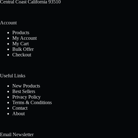
Central Coast California 93510
Account
Products
My Account
My Cart
Bulk Offer
Checkout
Useful Links
New Products
Best Sellers
Privacy Policy
Terms & Conditions
Contact
About
Email Newsletter