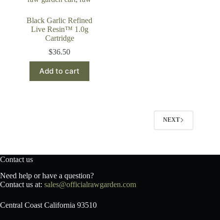
Black Garlic Refined
Live Resin™ 1.0g
Cartridge
$
36.50
Add to cart
NEXT
Contact us
Need help or have a question?
Contact us at:
sales@officialrawgarden.com
Central Coast California 93510