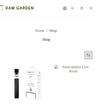
Skip
to
Shopping
content
cart
Home
/
Shop
Shop