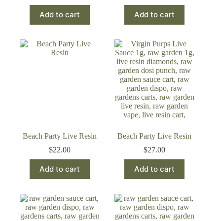
Add to cart
Add to cart
Beach Party Live Resin
Beach Party Live Resin
$
22.00
$
27.00
Add to cart
Add to cart