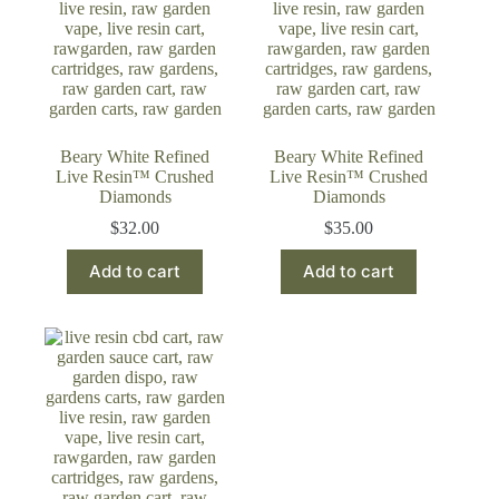
Beary White Refined
Beary White Refined
Live Resin™ Crushed
Live Resin™ Crushed
Diamonds
Diamonds
$
32.00
$
35.00
Add to cart
Add to cart