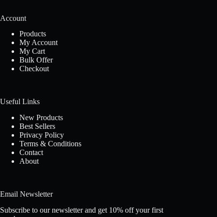
Account
Products
My Account
My Cart
Bulk Offer
Checkout
Useful Links
New Products
Best Sellers
Privacy Policy
Terms & Conditions
Contact
About
Email Newsletter
Subscribe to our newsletter and get 10% off your first