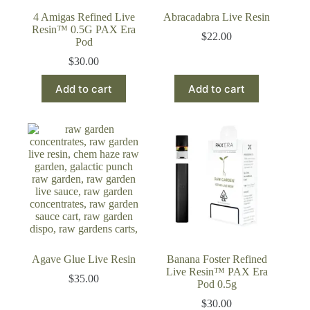
4 Amigas Refined Live
Abracadabra Live Resin
Resin™ 0.5G PAX Era
$
22.00
Pod
$
30.00
Add to cart
Add to cart
Agave Glue Live Resin
Banana Foster Refined
Live Resin™ PAX Era
$
35.00
Pod 0.5g
$
30.00