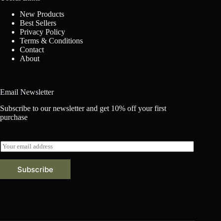
New Products
Best Sellers
Privacy Policy
Terms & Conditions
Contact
About
Email Newsletter
Subscribe to our newsletter and get 10% off your first
purchase
E
m
a
Subscribe
i
l
*