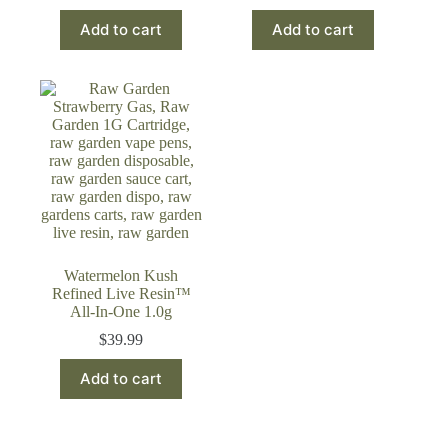
Add to cart
Add to cart
Watermelon Kush
Refined Live Resin™
All-In-One 1.0g
$
39.99
Add to cart