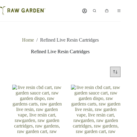
Skip
to
Shopping
content
cart
Home
/
Refined Live Resin Cartridges
Refined Live Resin Cartridges