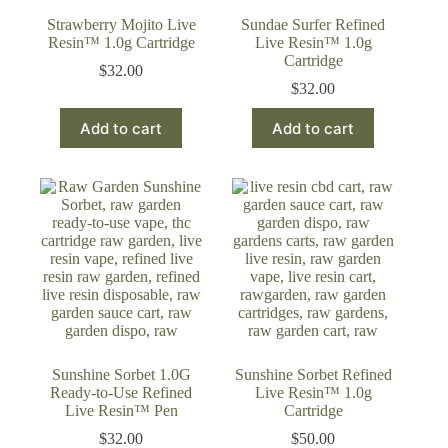
Strawberry Mojito Live
Sundae Surfer Refined
Resin™ 1.0g Cartridge
Live Resin™ 1.0g
Cartridge
$
32.00
$
32.00
Add to cart
Add to cart
Sunshine Sorbet 1.0G
Sunshine Sorbet Refined
Ready-to-Use Refined
Live Resin™ 1.0g
Live Resin™ Pen
Cartridge
$
32.00
$
50.00