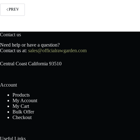
PREV
Contact us
Need help or have a question?
Contact us at:
sales@officialrawgarden.com
Central Coast California 93510
Account
Products
My Account
My Cart
Bulk Offer
Checkout
Useful Links