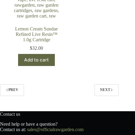
Lemon Cream Sundae
Refined Live Resin™
1.0g Cartridge
$
32.00
Add to cart
PREV
NEXT
Contact us
Need help or have a question?
Contact us at:
sales@officialrawgarden.com