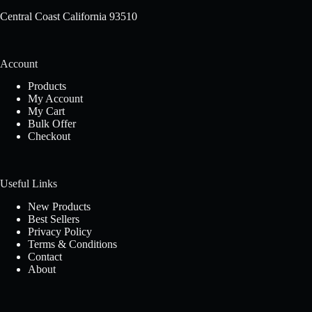
Central Coast California 93510
Account
Products
My Account
My Cart
Bulk Offer
Checkout
Useful Links
New Products
Best Sellers
Privacy Policy
Terms & Conditions
Contact
About