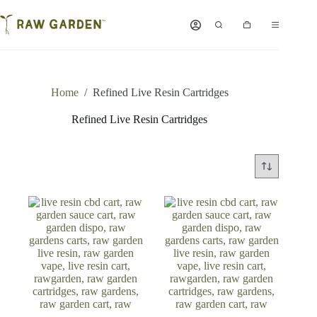
Skip
to
Shopping
content
cart
Home
/
Refined Live Resin Cartridges
Refined Live Resin Cartridges