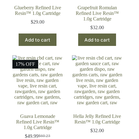
Glueberry Refined Live
Grapefruit Romulan
Resin™ 1.0g Cartridge
Refined Live Resin™
1.0g Cartridge
$
29.00
$
32.00
Add to cart
Add to cart
17% OFF
Guava Lemonade
Hella Jelly Refined Live
Refined Live Resin™
Resin™ 1.0g Cartridge
1.0g Cartridge
$
32.00
$
49.99
$
60.23
Original
Current