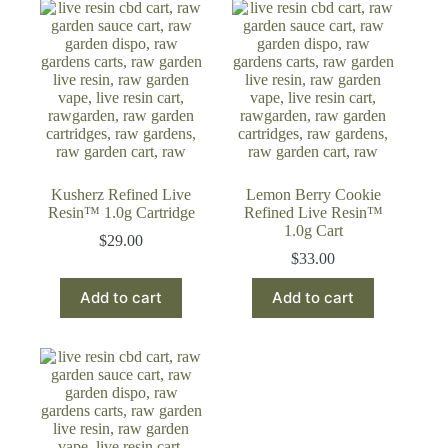
Kusherz Refined Live
Lemon Berry Cookie
Resin™ 1.0g Cartridge
Refined Live Resin™
1.0g Cart
$
29.00
$
33.00
Add to cart
Add to cart