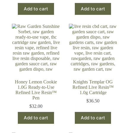
price
price
Add to cart
Add to cart
was:
is:
$60.23.
$49.99.
Honey Lemon Cookie
Knights Templar OG
1.0G Ready-to-Use
Refined Live Resin™
Refined Live Resin™
1.0g Cartridge
Pen
$
36.50
$
32.00
Add to cart
Add to cart