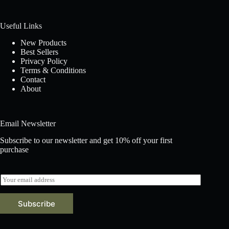
Useful Links
New Products
Best Sellers
Privacy Policy
Terms & Conditions
Contact
About
Email Newsletter
Subscribe to our newsletter and get 10% off your first
purchase
E
m
a
Subscribe
i
l
*