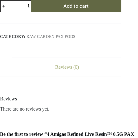
4
Add to cart
Amigas
Refined
Live
Resin™
0.5G
PAX
CATEGORY:
RAW GARDEN PAX PODS.
Era
Pod
quantity
Reviews (0)
Reviews
There are no reviews yet.
Be the first to review “4 Amigas Refined Live Resin™ 0.5G PAX