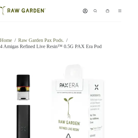
Skip
to
Shopping
content
cart
Home
/
Raw Garden Pax Pods.
/
4 Amigas Refined Live Resin™ 0.5G PAX Era Pod