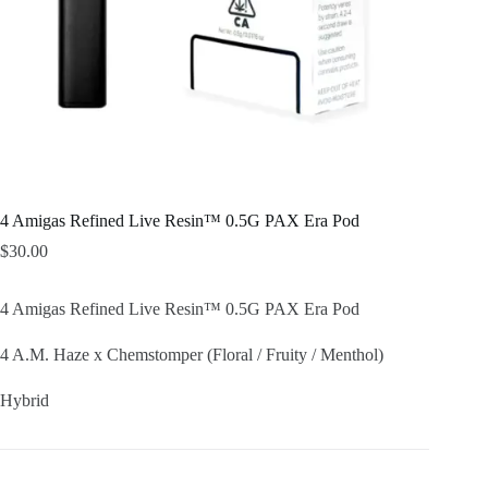
4 Amigas Refined Live Resin™ 0.5G PAX Era Pod
$
30.00
4 Amigas Refined Live Resin™ 0.5G PAX Era Pod
4 A.M. Haze x Chemstomper (Floral / Fruity / Menthol)
Hybrid