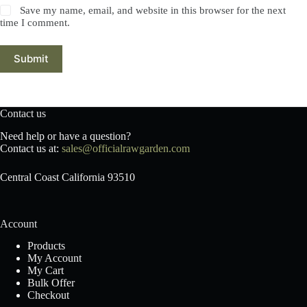
Save my name, email, and website in this browser for the next
time I comment.
Submit
Contact us
Need help or have a question?
Contact us at:
sales@officialrawgarden.com
Central Coast California 93510
Account
Products
My Account
My Cart
Bulk Offer
Checkout