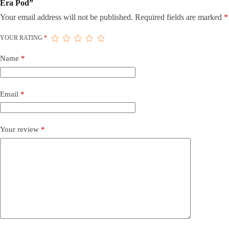
Era Pod”
Your email address will not be published.
Required fields are marked
*
YOUR RATING
*
Name
*
Email
*
Your review
*