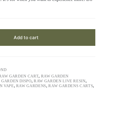
Add to cart
OND
RAW GARDEN CART
,
RAW GARDEN
 GARDEN DISPO
,
RAW GARDEN LIVE RESIN
,
N VAPE
,
RAW GARDENS
,
RAW GARDENS CARTS
,