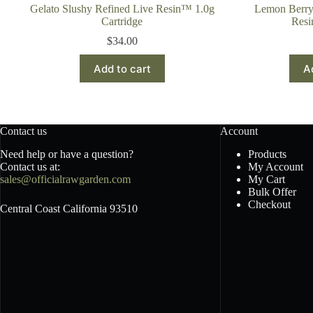
Gelato Slushy Refined Live Resin™ 1.0g
Lemon Berry
Cartridge
Resi
$
34.00
Add to cart
A
Contact us
Account
Need help or have a question?
Products
Contact us at:
My Account
sales@officialrawgarden.com
My Cart
Bulk Offer
Checkout
Central Coast California 93510