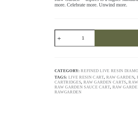
more. Celebrate more. Unwind more.
Galaxy
Walker
Refined
Live
Resin™
Diamonds
quantity
CATEGORY:
REFINED LIVE RESIN DIAM
TAGS:
LIVE RESIN CART
,
RAW GARDEN
,
CARTRIDGES
,
RAW GARDEN CARTS
,
RAW
RAW GARDEN SAUCE CART
,
RAW GARDE
RAWGARDEN