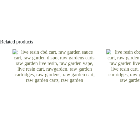
Related products