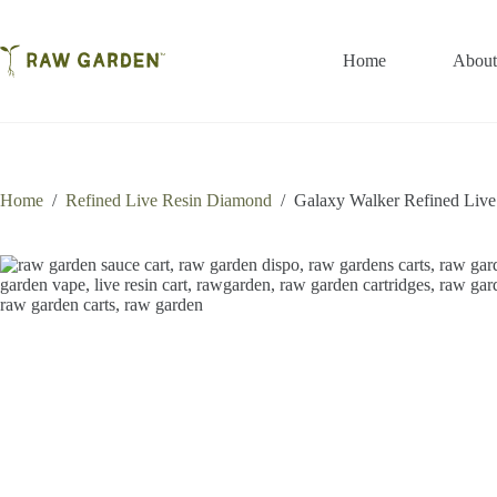
Skip
to
content
Home
About
Home
/
Refined Live Resin Diamond
/
Galaxy Walker Refined Liv