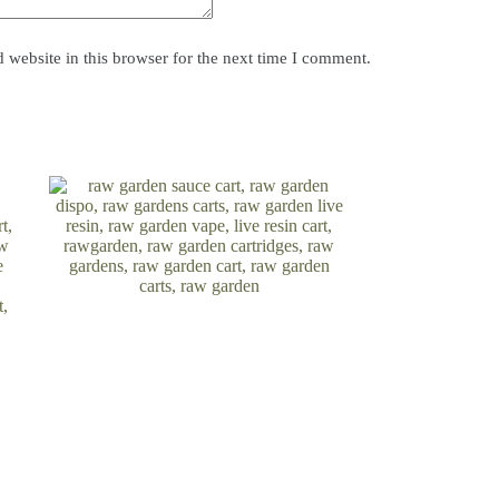
website in this browser for the next time I comment.