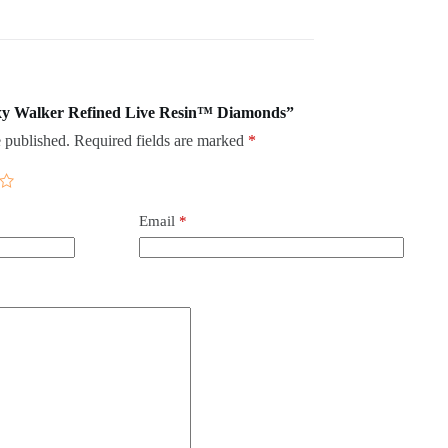
laxy Walker Refined Live Resin™ Diamonds”
 published.
Required fields are marked
*
Email
*