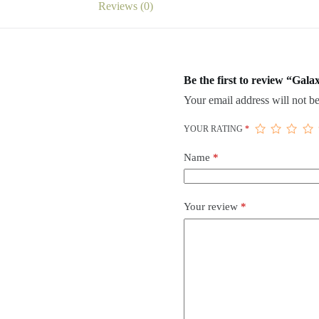
Reviews (0)
Be the first to review “Ga
Your email address will not be
YOUR RATING
*
Name
*
Your review
*