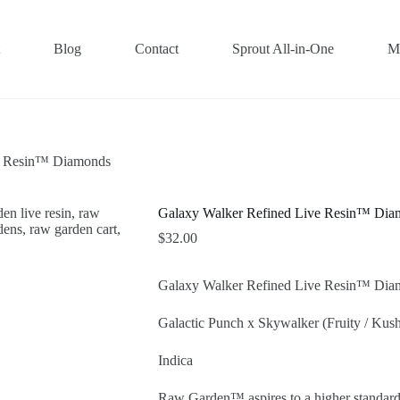
Blog
Contact
Sprout All-in-One
M
e Resin™ Diamonds
Galaxy Walker Refined Live Resin™ Dia
$
32.00
Galaxy Walker Refined Live Resin™ Dia
Galactic Punch x Skywalker (Fruity / Kush
Indica
Raw Garden™ aspires to a higher standard.