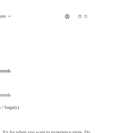
ore
Shopping
cart
monds
monds
 / Sugary)
 It’s for when you want to experience more. Do