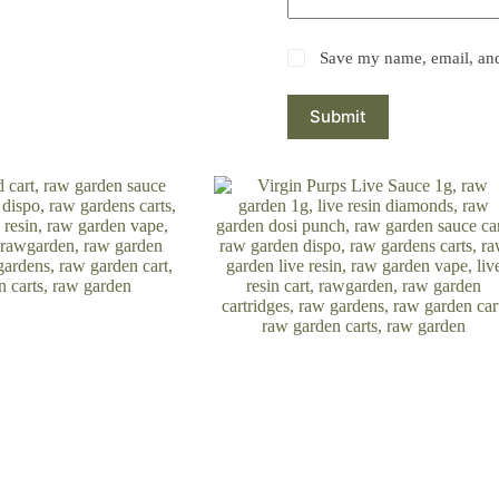
Save my name, email, and 
Submit