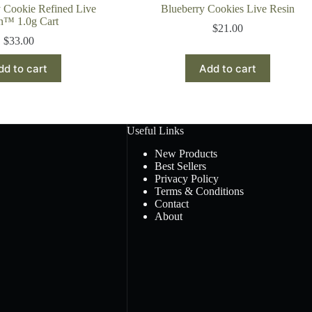
 Cookie Refined Live
Blueberry Cookies Live Resin
n™ 1.0g Cart
$
21.00
$
33.00
dd to cart
Add to cart
Useful Links
New Products
Best Sellers
Privacy Policy
Terms & Conditions
Contact
About