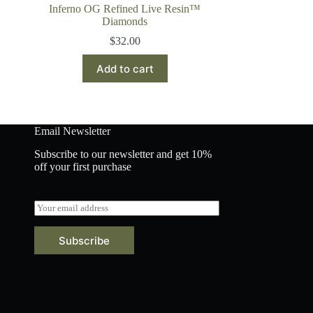
Inferno OG Refined Live Resin™
Diamonds
$
32.00
Add to cart
Email Newsletter
Subscribe to our newsletter and get 10%
off your first purchase
E
m
a
Subscribe
i
l
*