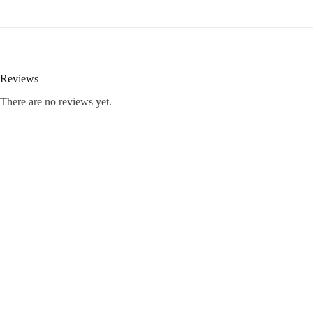
Reviews
There are no reviews yet.