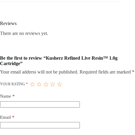
Reviews
There are no reviews yet.
Be the first to review “Kusherz Refined Live Resin™ 1.0g
Cartridge”
Your email address will not be published.
Required fields are marked
*
YOUR RATING
*
Name
*
Email
*