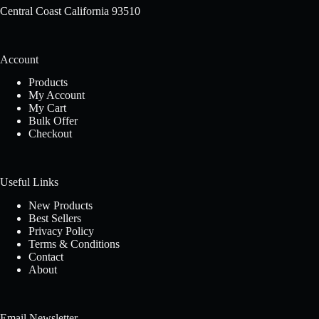
Central Coast California 93510
Account
Products
My Account
My Cart
Bulk Offer
Checkout
Useful Links
New Products
Best Sellers
Privacy Policy
Terms & Conditions
Contact
About
Email Newsletter