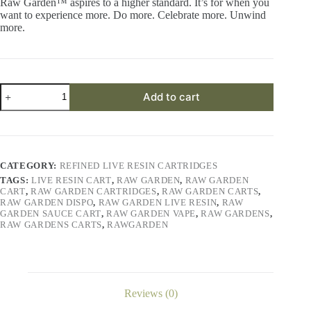
Raw Garden™ aspires to a higher standard. It’s for when you
want to experience more. Do more. Celebrate more. Unwind
more.
Kusherz
Add to cart
Refined
Live
Resin™
1.0g
Cartridge
quantity
CATEGORY:
REFINED LIVE RESIN CARTRIDGES
TAGS:
LIVE RESIN CART
,
RAW GARDEN
,
RAW GARDEN
CART
,
RAW GARDEN CARTRIDGES
,
RAW GARDEN CARTS
,
RAW GARDEN DISPO
,
RAW GARDEN LIVE RESIN
,
RAW
GARDEN SAUCE CART
,
RAW GARDEN VAPE
,
RAW GARDENS
,
RAW GARDENS CARTS
,
RAWGARDEN
Reviews (0)