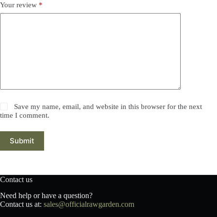
Your review
*
Save my name, email, and website in this browser for the next
time I comment.
Submit
Contact us
Need help or have a question?
Contact us at:
sales@officialrawgarden.com