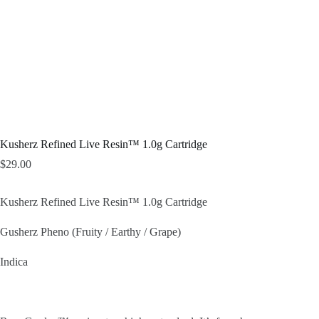
Kusherz Refined Live Resin™ 1.0g Cartridge
$
29.00
Kusherz Refined Live Resin™ 1.0g Cartridge
Gusherz Pheno (Fruity / Earthy / Grape)
Indica