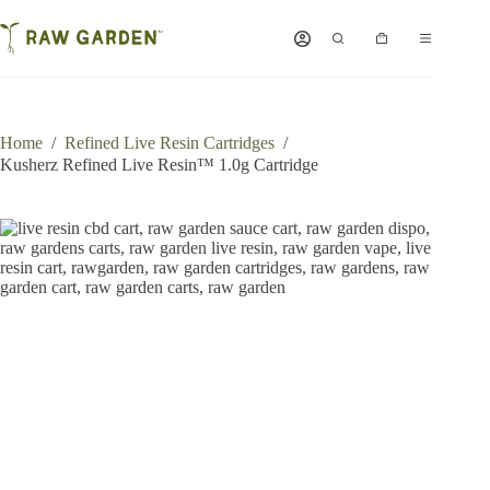
Skip
to
Shopping
content
cart
Home
/
Refined Live Resin Cartridges
/
Kusherz Refined Live Resin™ 1.0g Cartridge