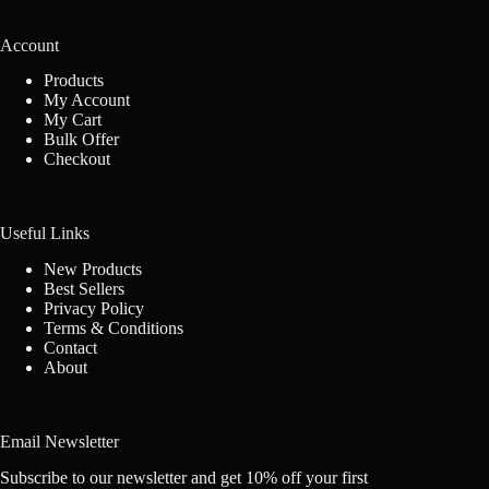
Account
Products
My Account
My Cart
Bulk Offer
Checkout
Useful Links
New Products
Best Sellers
Privacy Policy
Terms & Conditions
Contact
About
Email Newsletter
Subscribe to our newsletter and get 10% off your first