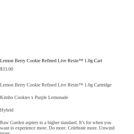
Lemon Berry Cookie Refined Live Resin™ 1.0g Cart
$
33.00
Lemon Berry Cookie Refined Live Resin™ 1.0g Cartridge
Kimbo Cookies x Purple Lemonade
Hybrid
Raw Garden aspires to a higher standard. It’s for when you
want to experience more. Do more. Celebrate more. Unwind
more.