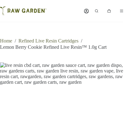
Skip
to
Shopping
content
cart
Home
/
Refined Live Resin Cartridges
/
Lemon Berry Cookie Refined Live Resin™ 1.0g Cart