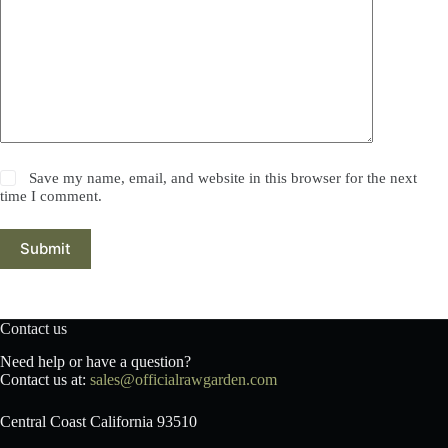
Save my name, email, and website in this browser for the next
time I comment.
Submit
Contact us
Need help or have a question?
Contact us at:
sales@officialrawgarden.com
Central Coast California 93510