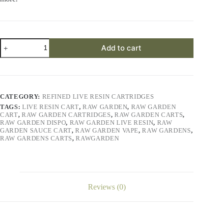
Lemon
Add to cart
Berry
Cookie
Refined
Live
Resin™
1.0g
CATEGORY:
REFINED LIVE RESIN CARTRIDGES
Cart
TAGS:
LIVE RESIN CART
,
RAW GARDEN
,
RAW GARDEN
quantity
CART
,
RAW GARDEN CARTRIDGES
,
RAW GARDEN CARTS
,
RAW GARDEN DISPO
,
RAW GARDEN LIVE RESIN
,
RAW
GARDEN SAUCE CART
,
RAW GARDEN VAPE
,
RAW GARDENS
,
RAW GARDENS CARTS
,
RAWGARDEN
Reviews (0)