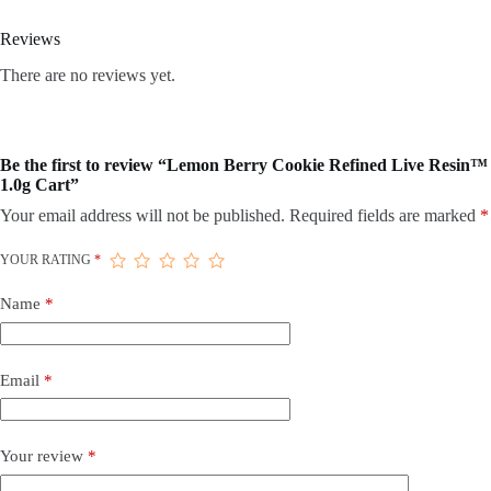
Reviews
There are no reviews yet.
Be the first to review “Lemon Berry Cookie Refined Live Resin™
1.0g Cart”
Your email address will not be published.
Required fields are marked
*
YOUR RATING
*
Name
*
Email
*
Your review
*