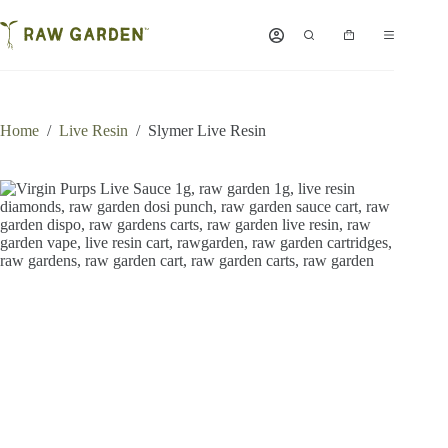
Skip
to
Shopping
content
cart
Home
/
Live Resin
/
Slymer Live Resin