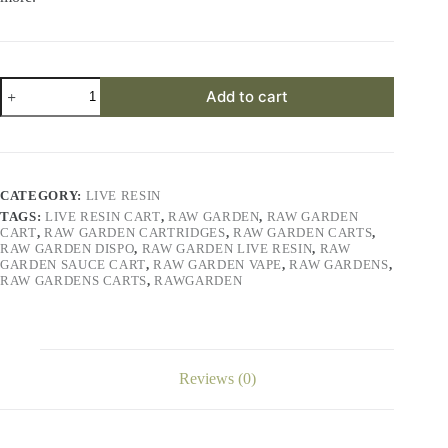
Slymer
Add to cart
Live
Resin
quantity
CATEGORY:
LIVE RESIN
TAGS:
LIVE RESIN CART
,
RAW GARDEN
,
RAW GARDEN
CART
,
RAW GARDEN CARTRIDGES
,
RAW GARDEN CARTS
,
RAW GARDEN DISPO
,
RAW GARDEN LIVE RESIN
,
RAW
GARDEN SAUCE CART
,
RAW GARDEN VAPE
,
RAW GARDENS
,
RAW GARDENS CARTS
,
RAWGARDEN
Reviews (0)