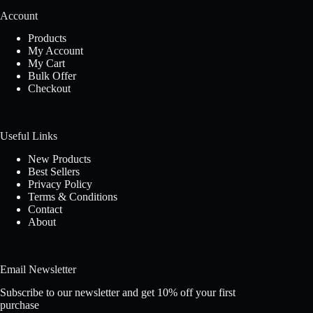
Account
Products
My Account
My Cart
Bulk Offer
Checkout
Useful Links
New Products
Best Sellers
Privacy Policy
Terms & Conditions
Contact
About
Email Newsletter
Subscribe to our newsletter and get 10% off your first
purchase