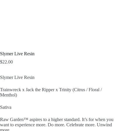
Slymer Live Resin
$
22.00
Slymer Live Resin
Trainwreck x Jack the Ripper x Trinity (Citrus / Floral /
Menthol)
Sativa
Raw Garden™ aspires to a higher standard. It’s for when you
want to experience more. Do more. Celebrate more. Unwind
more.