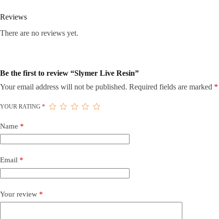
Reviews
There are no reviews yet.
Be the first to review “Slymer Live Resin”
Your email address will not be published.
Required fields are marked
*
YOUR RATING
*
Name
*
Email
*
Your review
*