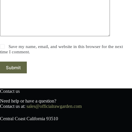
Save my name, email, and website in this browser for the next
time I comment.
Submit
Contact us
Need help or have a question?
Contact us at:
sales@officialrawgarden.com
Central Coast California 93510