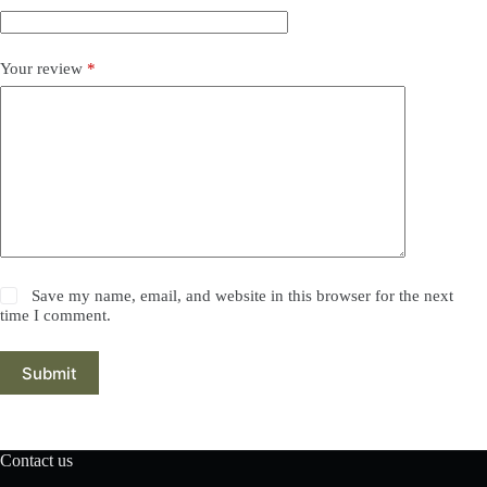
Your review
*
Save my name, email, and website in this browser for the next
time I comment.
Submit
Contact us