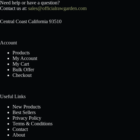
Need help or have a question?
Contact us at:
sales@officialrawgarden.com
Central Coast California 93510
Account
Products
My Account
My Cart
Bulk Offer
Checkout
Useful Links
New Products
Best Sellers
Privacy Policy
Terms & Conditions
Contact
About