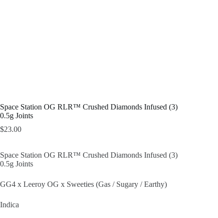
Space Station OG RLR™ Crushed Diamonds Infused (3)
0.5g Joints
$
23.00
Space Station OG RLR™ Crushed Diamonds Infused (3)
0.5g Joints
GG4 x Leeroy OG x Sweeties (Gas / Sugary / Earthy)
Indica