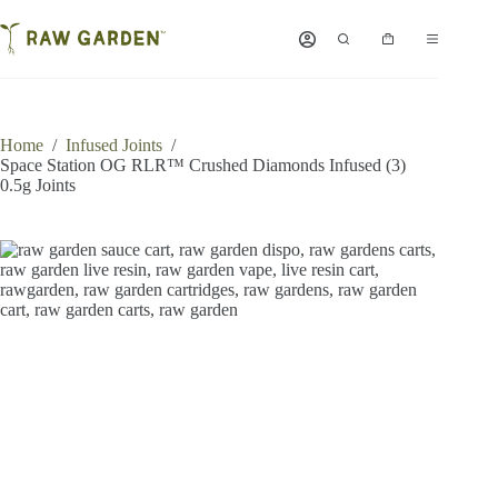
Skip
to
Shopping
content
cart
Home
/
Infused Joints
/
Space Station OG RLR™ Crushed Diamonds Infused (3)
0.5g Joints