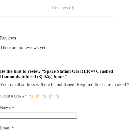
Reviews (0)
Reviews
There are no reviews yet.
Be the first to review “Space Station OG RLR™ Crushed
Diamonds Infused (3) 0.5g Joints”
Your email address will not be published.
Required fields are marked
*
YOUR RATING
*
Name
*
Email
*