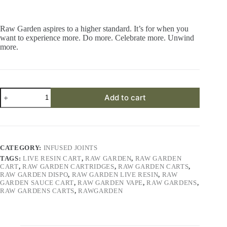
Raw Garden aspires to a higher standard. It’s for when you
want to experience more. Do more. Celebrate more. Unwind
more.
Space
Add to cart
Station
OG
RLR™
Crushed
Diamonds
Infused
CATEGORY:
INFUSED JOINTS
(3)
TAGS:
LIVE RESIN CART
,
RAW GARDEN
,
RAW GARDEN
0.5g
CART
,
RAW GARDEN CARTRIDGES
,
RAW GARDEN CARTS
,
Joints
RAW GARDEN DISPO
,
RAW GARDEN LIVE RESIN
,
RAW
quantity
GARDEN SAUCE CART
,
RAW GARDEN VAPE
,
RAW GARDENS
,
RAW GARDENS CARTS
,
RAWGARDEN