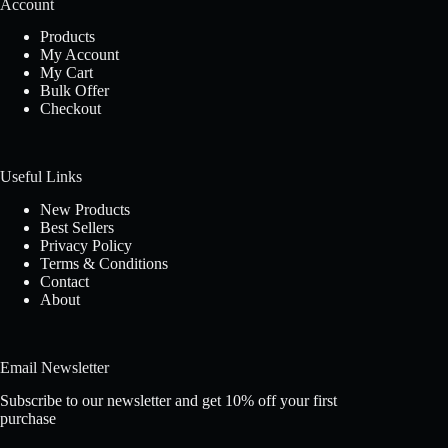
Account
Products
My Account
My Cart
Bulk Offer
Checkout
Useful Links
New Products
Best Sellers
Privacy Policy
Terms & Conditions
Contact
About
Email Newsletter
Subscribe to our newsletter and get 10% off your first
purchase