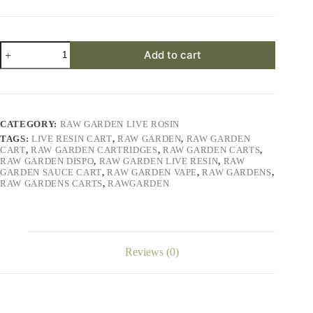
Ze
Add to cart
Chem
Live
Rosin
quantity
CATEGORY:
RAW GARDEN LIVE ROSIN
TAGS:
LIVE RESIN CART
,
RAW GARDEN
,
RAW GARDEN
CART
,
RAW GARDEN CARTRIDGES
,
RAW GARDEN CARTS
,
RAW GARDEN DISPO
,
RAW GARDEN LIVE RESIN
,
RAW
GARDEN SAUCE CART
,
RAW GARDEN VAPE
,
RAW GARDENS
,
RAW GARDENS CARTS
,
RAWGARDEN
Reviews (0)