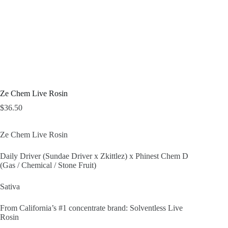
Ze Chem Live Rosin
$
36.50
Ze Chem Live Rosin
Daily Driver (Sundae Driver x Zkittlez) x Phinest Chem D
(Gas / Chemical / Stone Fruit)
Sativa
From California’s #1 concentrate brand: Solventless Live
Rosin