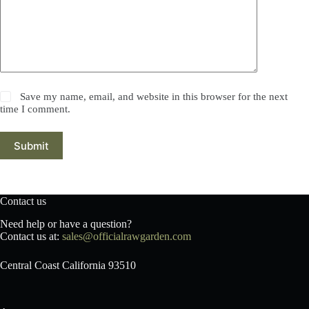
Save my name, email, and website in this browser for the next
time I comment.
Submit
Contact us
Need help or have a question?
Contact us at:
sales@officialrawgarden.com
Central Coast California 93510