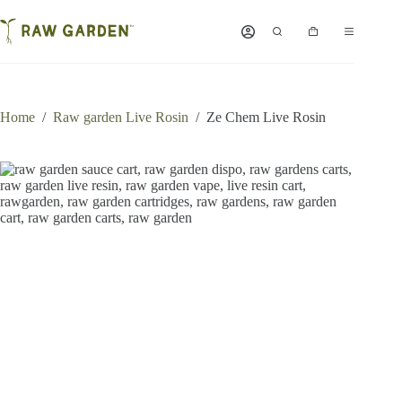
Skip
to
Shopping
content
cart
Home
/
Raw garden Live Rosin
/
Ze Chem Live Rosin