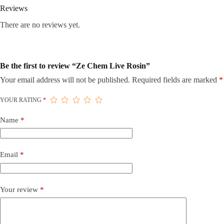
Reviews
There are no reviews yet.
Be the first to review “Ze Chem Live Rosin”
Your email address will not be published.
Required fields are marked
*
YOUR RATING
*
Name
*
Email
*
Your review
*