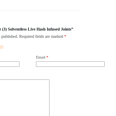
z (3) Solventless Live Hash Infused Joints”
 published.
Required fields are marked
*
Email
*