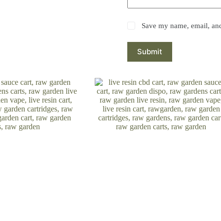
Save my name, email, and 
Submit