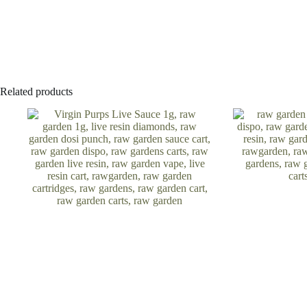
Related products