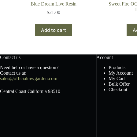
Blue Dream Live Resin
Sweet Fire O
$
21.00
Add to cart
A
Contact us
Account
Need help or have a question?
Products
Contact us at:
My Account
sales@officialrawgarden.com
My Cart
Bulk Offer
Checkout
Central Coast California 93510