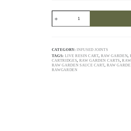
Runtz
(3)
Solventless
Live
Hash
Infused
Joints
quantity
CATEGORY:
INFUSED JOINTS
TAGS:
LIVE RESIN CART
,
RAW GARDEN
,
CARTRIDGES
,
RAW GARDEN CARTS
,
RAW
RAW GARDEN SAUCE CART
,
RAW GARDE
RAWGARDEN