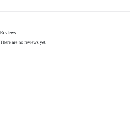
Reviews
There are no reviews yet.