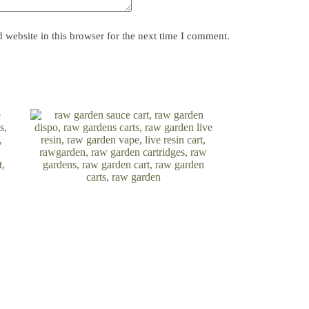
website in this browser for the next time I comment.