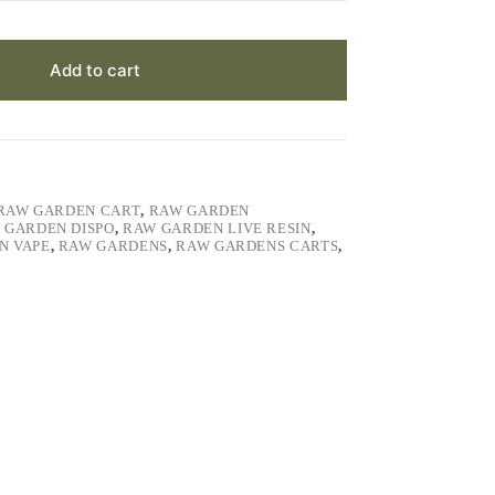
Add to cart
RAW GARDEN CART
,
RAW GARDEN
 GARDEN DISPO
,
RAW GARDEN LIVE RESIN
,
N VAPE
,
RAW GARDENS
,
RAW GARDENS CARTS
,