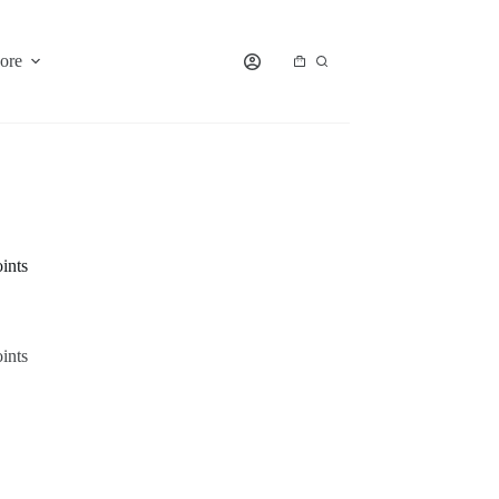
ore
Shopping
cart
ints
ints