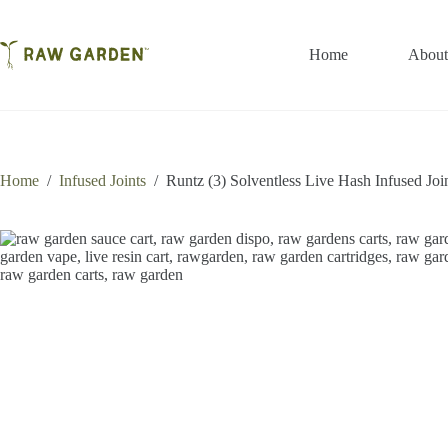
Skip
to
content
Home
About
Home
/
Infused Joints
/
Runtz (3) Solventless Live Hash Infused Joi