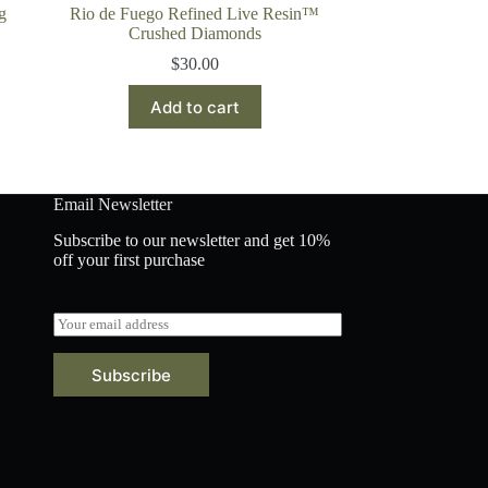
g
Rio de Fuego Refined Live Resin™
Crushed Diamonds
$
30.00
Add to cart
Email Newsletter
Subscribe to our newsletter and get 10%
off your first purchase
E
m
a
Subscribe
i
l
*