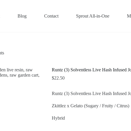
Blog
Contact
Sprout All-in-One
M
nts
Runtz (3) Solventless Live Hash Infused Jo
$
22.50
Runtz (3) Solventless Live Hash Infused Jo
Zkittlez x Gelato (Sugary / Fruity / Citrus)
Hybrid