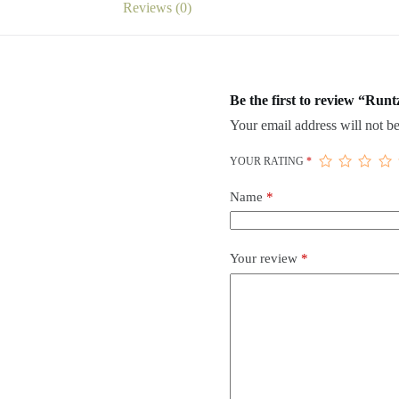
Reviews (0)
Be the first to review “Runt
Your email address will not be
YOUR RATING
*
Name
*
Your review
*