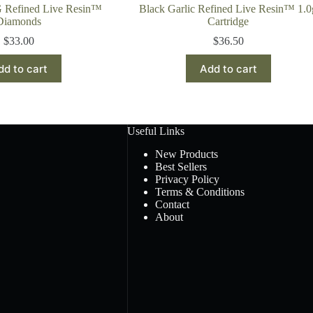
G Refined Live Resin™
Black Garlic Refined Live Resin™ 1.0
Diamonds
Cartridge
$
33.00
$
36.50
dd to cart
Add to cart
Useful Links
New Products
Best Sellers
Privacy Policy
Terms & Conditions
Contact
About